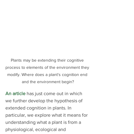
Plants may be extending their cognitive 
process to elements of the environment they 
modify. Where does a plant's cognition end 
and the environment begin?
An article
 has just come out in which 
we further develop the hypothesis of 
extended cognition in plants. In 
particular, we explore what it means for 
understanding what a plant is from a 
physiological, ecological and 