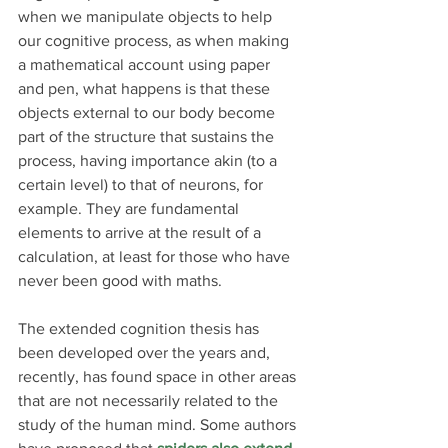
when we manipulate objects to help 
our cognitive process, as when making 
a mathematical account using paper 
and pen, what happens is that these 
objects external to our body become 
part of the structure that sustains the 
process, having importance akin (to a 
certain level) to that of neurons, for 
example. They are fundamental 
elements to arrive at the result of a 
calculation, at least for those who have 
never been good with maths.
The extended cognition thesis has 
been developed over the years and, 
recently, has found space in other areas 
that are not necessarily related to the 
study of the human mind. Some authors 