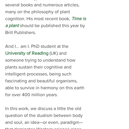
several books and numerous articles, 
many on the philosophy of plant 
cognition. His most recent book, 
Time is 
a plant
 should be published this year by 
Brill Publishers.
And I... am I. PhD student at the 
University of Reading
 (UK) and 
someone trying to understand how 
plants sustain their cognitive and 
intelligent processes, being such 
fascinating and beautiful organisms, 
able to survive in harmony on this earth 
for over 400 million years.
In this work, we discuss a little the old 
question of the dualism between body 
and soul, an idea—or even, paradigm—