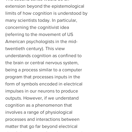
extension beyond the epistemological 
limits of how cognition is understood by 
many scientists today. In particular, 
concerning the cognitivist idea 
(referring to the movement of US 
American psychologists in the mid-
twentieth century). This view 
understands cognition as confined to 
the brain or central nervous system, 
being a process similar to a computer 
program that processes inputs in the 
form of symbols encoded in electrical 
impulses in our neurons to produce 
outputs. However, if we understand 
cognition as a phenomenon that 
involves a range of physiological 
processes and interactions between 
matter that go far beyond electrical 