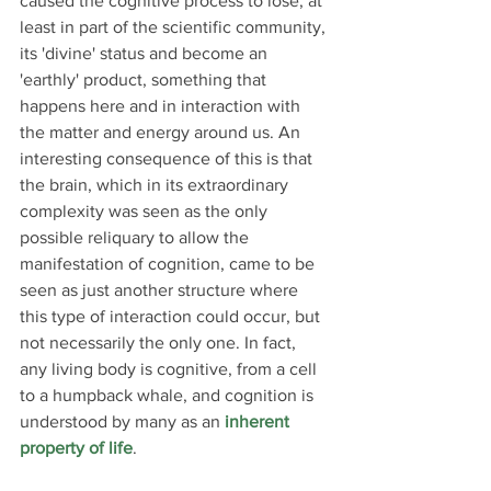
caused the cognitive process to lose, at 
least in part of the scientific community, 
its 'divine' status and become an 
'earthly' product, something that 
happens here and in interaction with 
the matter and energy around us. An 
interesting consequence of this is that 
the brain, which in its extraordinary 
complexity was seen as the only 
possible reliquary to allow the 
manifestation of cognition, came to be 
seen as just another structure where 
this type of interaction could occur, but 
not necessarily the only one. In fact, 
any living body is cognitive, from a cell 
to a humpback whale, and cognition is 
understood by many as an 
inherent 
property of life
.