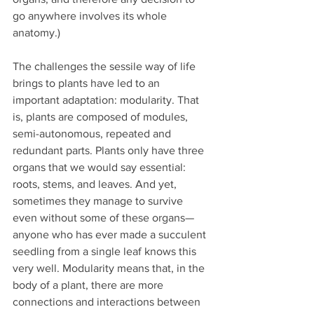
go anywhere involves its whole 
anatomy.)
The challenges the sessile way of life 
brings to plants have led to an 
important adaptation: modularity. That 
is, plants are composed of modules, 
semi-autonomous, repeated and 
redundant parts. Plants only have three 
organs that we would say essential: 
roots, stems, and leaves. And yet, 
sometimes they manage to survive 
even without some of these organs—
anyone who has ever made a succulent 
seedling from a single leaf knows this 
very well. Modularity means that, in the 
body of a plant, there are more 
connections and interactions between 