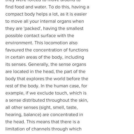
find food and water. To do this, having a 
compact body helps a lot, as it is easier 
to move all your internal organs when 
they are 'packed', having the smallest 
possible contact surface with the 
environment. This locomotion also 
favoured the concentration of functions 
in certain areas of the body, including 
its senses. Generally, the sense organs 
are located in the head, the part of the 
body that explores the world before the 
rest of the body. In the human case, for 
example, if we exclude touch, which is 
a sense distributed throughout the skin, 
all other senses (sight, smell, taste, 
hearing, balance) are concentrated in 
the head. This means that there is a 
limitation of channels through which 