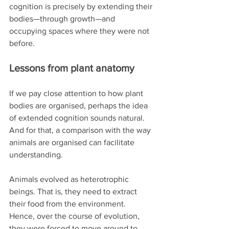
cognition is precisely by extending their 
bodies—through growth—and 
occupying spaces where they were not 
before.
Lessons from plant anatomy
If we pay close attention to how plant 
bodies are organised, perhaps the idea 
of extended cognition sounds natural. 
And for that, a comparison with the way 
animals are organised can facilitate 
understanding.
Animals evolved as heterotrophic 
beings. That is, they need to extract 
their food from the environment. 
Hence, over the course of evolution, 
they were forced to move around to 