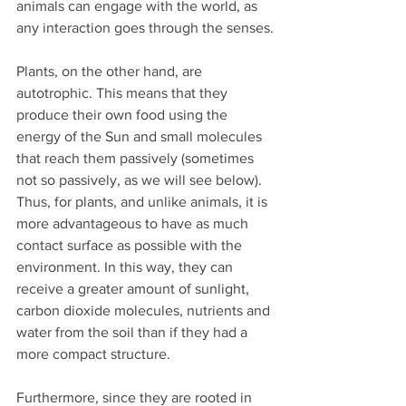
animals can engage with the world, as 
any interaction goes through the senses.
Plants, on the other hand, are 
autotrophic. This means that they 
produce their own food using the 
energy of the Sun and small molecules 
that reach them passively (sometimes 
not so passively, as we will see below). 
Thus, for plants, and unlike animals, it is 
more advantageous to have as much 
contact surface as possible with the 
environment. In this way, they can 
receive a greater amount of sunlight, 
carbon dioxide molecules, nutrients and 
water from the soil than if they had a 
more compact structure.
Furthermore, since they are rooted in 