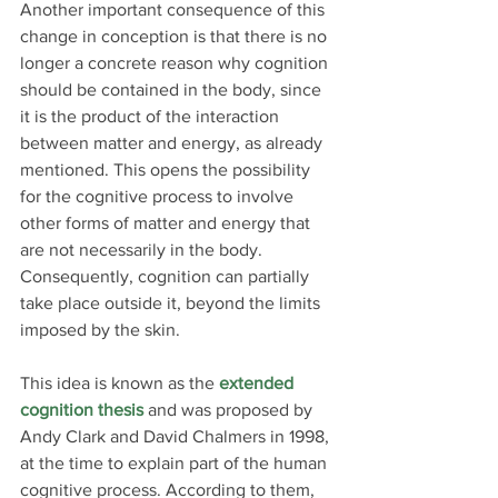
Another important consequence of this 
change in conception is that there is no 
longer a concrete reason why cognition 
should be contained in the body, since 
it is the product of the interaction 
between matter and energy, as already 
mentioned. This opens the possibility 
for the cognitive process to involve 
other forms of matter and energy that 
are not necessarily in the body. 
Consequently, cognition can partially 
take place outside it, beyond the limits 
imposed by the skin.
This idea is known as the 
extended 
cognition thesis
 and was proposed by 
Andy Clark and David Chalmers in 1998, 
at the time to explain part of the human 
cognitive process. According to them, 