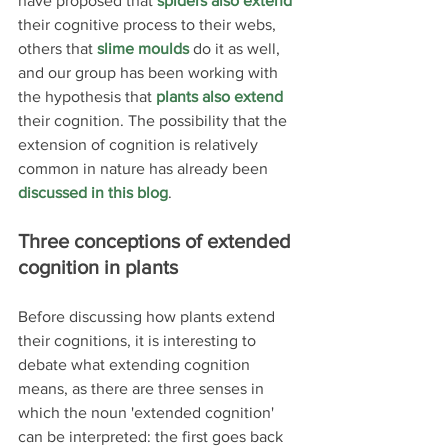
have proposed that 
spiders also extend
their cognitive process to their webs, 
others that 
slime moulds
 do it as well, 
and our group has been working with 
the hypothesis that 
plants also extend
their cognition. The possibility that the 
extension of cognition is relatively 
common in nature has already been 
discussed in this blog
.
Three conceptions of extended 
cognition in plants
Before discussing how plants extend 
their cognitions, it is interesting to 
debate what extending cognition 
means, as there are three senses in 
which the noun 'extended cognition' 
can be interpreted: the first goes back 