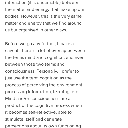
interaction (it is undeniable) between 
the matter and energy that make up our 
bodies. However, this is the very same 
matter and energy that we find around 
us but organised in other ways.
Before we go any further, I make a 
caveat: there is a lot of overlap between 
the terms mind and cognition, and even 
between those two terms and 
consciousness. Personally, I prefer to 
just use the term cognition as the 
process of perceiving the environment, 
processing information, learning, etc. 
Mind and/or consciousness are a 
product of the cognitive process when 
it becomes self-reflective, able to 
stimulate itself and generate 
perceptions about its own functioning. 