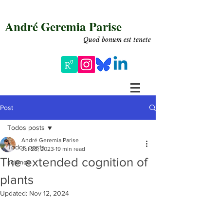
André Geremia Parise
Quod bonum est tenete
Post
Todos posts
André Geremia Parise
Todos posts
Jul 28, 2023
19 min read
The extended cognition of
science
plants
Updated:
Nov 12, 2024