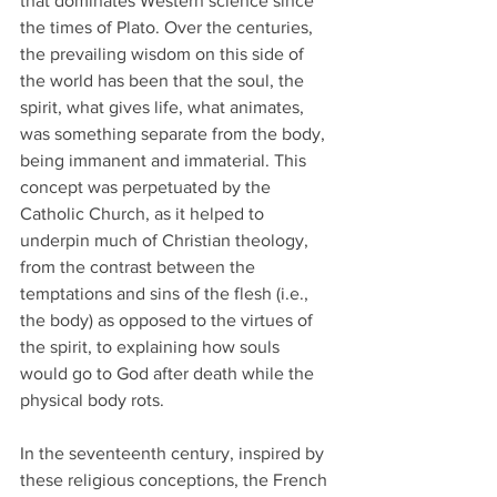
that dominates Western science since 
the times of Plato. Over the centuries, 
the prevailing wisdom on this side of 
the world has been that the soul, the 
spirit, what gives life, what animates, 
was something separate from the body, 
being immanent and immaterial. This 
concept was perpetuated by the 
Catholic Church, as it helped to 
underpin much of Christian theology, 
from the contrast between the 
temptations and sins of the flesh (i.e., 
the body) as opposed to the virtues of 
the spirit, to explaining how souls 
would go to God after death while the 
physical body rots.
In the seventeenth century, inspired by 
these religious conceptions, the French 