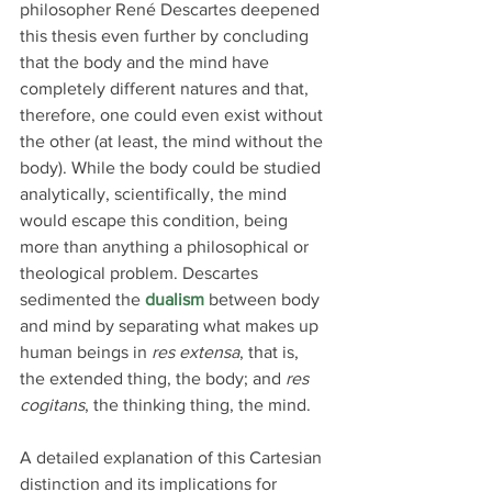
philosopher René Descartes deepened 
this thesis even further by concluding 
that the body and the mind have 
completely different natures and that, 
therefore, one could even exist without 
the other (at least, the mind without the 
body). While the body could be studied 
analytically, scientifically, the mind 
would escape this condition, being 
more than anything a philosophical or 
theological problem. Descartes 
sedimented the 
dualism
 between body 
and mind by separating what makes up 
human beings in 
res extensa
, that is, 
the extended thing, the body; and 
res 
cogitans
, the thinking thing, the mind.
A detailed explanation of this Cartesian 
distinction and its implications for 