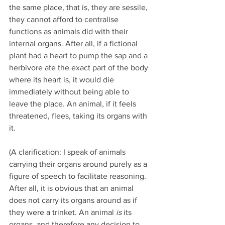
the same place, that is, they are sessile, 
they cannot afford to centralise 
functions as animals did with their 
internal organs. After all, if a fictional 
plant had a heart to pump the sap and a 
herbivore ate the exact part of the body 
where its heart is, it would die 
immediately without being able to 
leave the place. An animal, if it feels 
threatened, flees, taking its organs with 
it.
(A clarification: I speak of animals 
carrying their organs around purely as a 
figure of speech to facilitate reasoning. 
After all, it is obvious that an animal 
does not carry its organs around as if 
they were a trinket. An animal 
is
 its 
organs, and therefore any decision to 