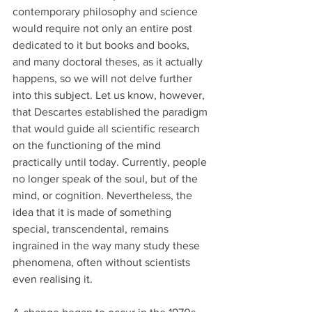
contemporary philosophy and science 
would require not only an entire post 
dedicated to it but books and books, 
and many doctoral theses, as it actually 
happens, so we will not delve further 
into this subject. Let us know, however, 
that Descartes established the paradigm 
that would guide all scientific research 
on the functioning of the mind 
practically until today. Currently, people 
no longer speak of the soul, but of the 
mind, or cognition. Nevertheless, the 
idea that it is made of something 
special, transcendental, remains 
ingrained in the way many study these 
phenomena, often without scientists 
even realising it.