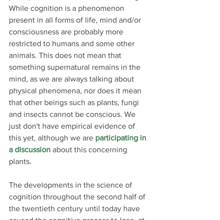
While cognition is a phenomenon 
present in all forms of life, mind and/or 
consciousness are probably more 
restricted to humans and some other 
animals. This does not mean that 
something supernatural remains in the 
mind, as we are always talking about 
physical phenomena, nor does it mean 
that other beings such as plants, fungi 
and insects cannot be conscious. We 
just don't have empirical evidence of 
this yet, although we are 
participating in 
a discussion
 about this concerning 
plants.
The developments in the science of 
cognition throughout the second half of 
the twentieth century until today have 