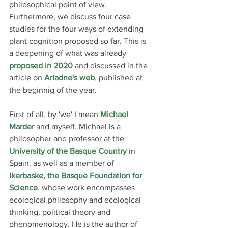
philosophical point of view. 
Furthermore, we discuss four case 
studies for the four ways of extending 
plant cognition proposed so far. This is 
a deepening of what was already 
proposed in 2020
 and discussed in the 
article on
Ariadne
's web
, published at 
the beginnig of the year.
First of all, by 'we' I mean 
Michael 
Marder
 and myself. Michael is a 
philosopher and professor at the 
University of the Basque Country
 in 
Spain, as well as a member of
Ikerbaske, the Basque Foundation for 
Science
, whose work encompasses 
ecological philosophy and ecological 
thinking, political theory and 
phenomenology. He is the author of 