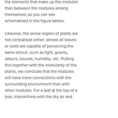
the elements that make up the modules 
than between the modules among 
themselves, as you can see 
schematised in the figure below.
Likewise, the sense organs of plants are 
not centralised either: almost all leaves 
or roots are capable of perceiving the 
same stimuli, such as light, gravity, 
odours, sounds, humidity, etc. Putting 
this together with the modularity of the 
plants, we conclude that the modules 
will have more connections with the 
surrounding environment than with 
other modules. For a leaf at the top of a 
tree, interactions with the dry air and 
blazing sun are more intense than with 
another leaf at the base of the canopy 
being eaten by a caterpillar. Each leaf 