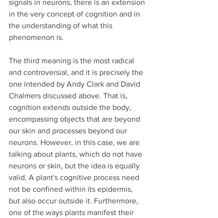
signals in neurons, there is an extension 
in the very concept of cognition and in 
the understanding of what this 
phenomenon is.
The third meaning is the most radical 
and controversial, and it is precisely the 
one intended by Andy Clark and David 
Chalmers discussed above. That is, 
cognition extends outside the body, 
encompassing objects that are beyond 
our skin and processes beyond our 
neurons. However, in this case, we are 
talking about plants, which do not have 
neurons or skin, but the idea is equally 
valid. A plant's cognitive process need 
not be confined within its epidermis, 
but also occur outside it. Furthermore, 
one of the ways plants manifest their 