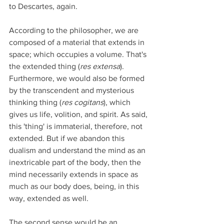
to Descartes, again.
According to the philosopher, we are 
composed of a material that extends in 
space; which occupies a volume. That's 
the extended thing (
res extensa
). 
Furthermore, we would also be formed 
by the transcendent and mysterious 
thinking thing (
res cogitans
), which 
gives us life, volition, and spirit. As said, 
this 'thing' is immaterial, therefore, not 
extended. But if we abandon this 
dualism and understand the mind as an 
inextricable part of the body, then the 
mind necessarily extends in space as 
much as our body does, being, in this 
way, extended as well.
The second sense would be an 