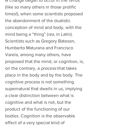
A change began to occur in the 1970s 
(like so many others in those prolific 
times!), when some scientists proposed 
the abandonment of the dualistic 
conception of mind and body, with the 
mind being a “thing” (
res
, in Latin). 
Scientists such as Gregory Bateson, 
Humberto Maturana and Francisco 
Varela, among many others, have 
proposed that the mind, or cognition, is, 
on the contrary, a 
process 
that takes 
place in the body and by the body. The 
cognitive process is not something 
supernatural that dwells in us, implying 
a clear distinction between what is 
cognitive and what is not, but the 
product of the functioning of our 
bodies. Cognition is the observable 
effect of a very special kind of 